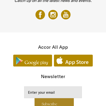
Catch up on all the latest news and events.
Accor All App
Newsletter