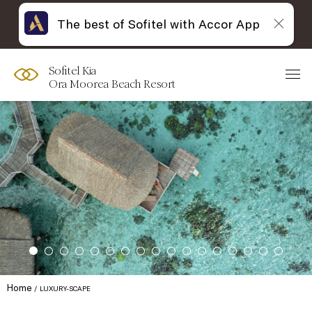
The best of Sofitel with Accor App
Sofitel Kia
Ora Moorea Beach Resort
Home
LUXURY-SCAPE