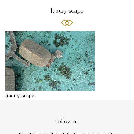
luxury-scape
luxury-scape
Follow us