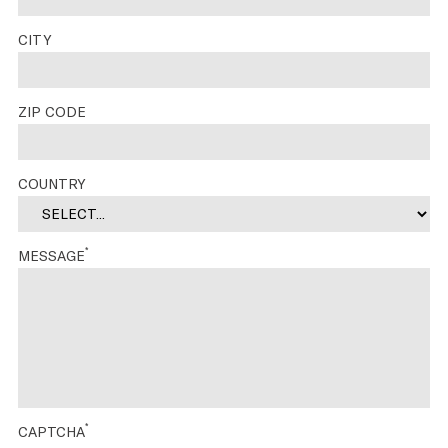
CITY
ZIP CODE
COUNTRY
*
MESSAGE
*
CAPTCHA