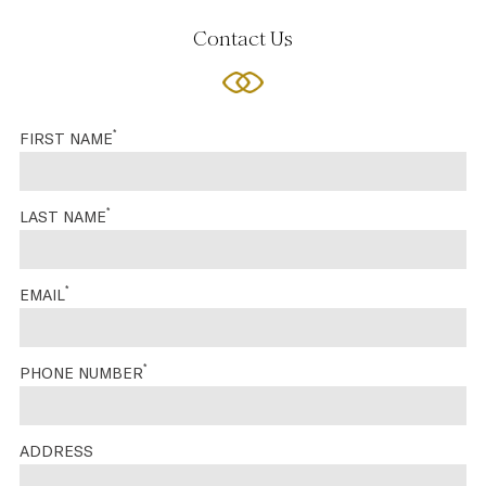
Contact Us
*
FIRST NAME
*
LAST NAME
*
EMAIL
*
PHONE NUMBER
ADDRESS