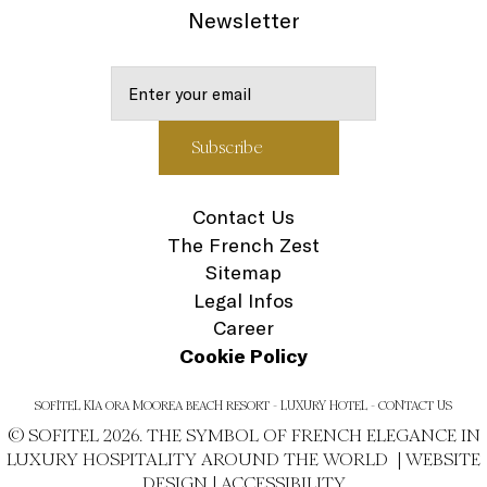
Newsletter
Contact Us
The French Zest
Sitemap
Legal Infos
Career
Cookie Policy
SOFITEL KIA ORA MOOREA BEACH RESORT - LUXURY HOTEL - CONTACT US
© SOFITEL 2026. THE SYMBOL OF FRENCH ELEGANCE IN
LUXURY HOSPITALITY AROUND THE WORLD |
WEBSITE
DESIGN
|
ACCESSIBILITY