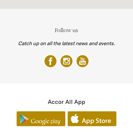
Follow us
Catch up on all the latest news and events.
Accor All App