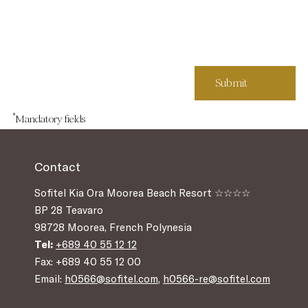
*
Mandatory fields
Contact
Sofitel Kia Ora Moorea Beach Resort ☆☆☆☆
BP 28 Teavaro
98728 Moorea, French Polynesia
Tel:
+689 40 55 12 12
Fax: +689 40 55 12 00
Email:
h0566@sofitel.com
,
h0566-re@sofitel.com