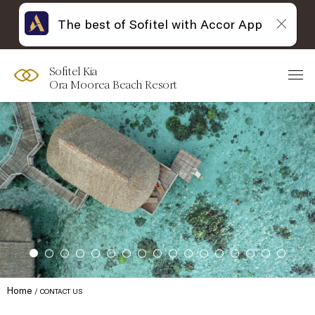
The best of Sofitel with Accor App
Sofitel Kia
Ora Moorea Beach Resort
Home
CONTACT US