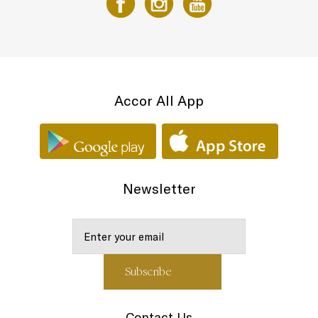
Accor All App
Newsletter
Contact Us