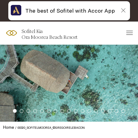
The best of Sofitel with Accor App
Sofitel Kia
Ora Moorea Beach Resort
Home
00320_SOFITELMOOREA_©GREGOIRELEBACON