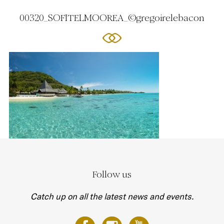
00320_SOFITELMOOREA_©gregoirelebacon
Follow us
Catch up on all the latest news and events.