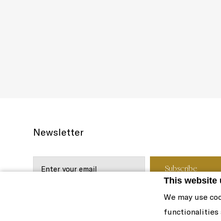
Newsletter
This website
We may use coo
functionalities