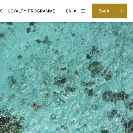
Book
S
LOYALTY PROGRAMME
EN ▼