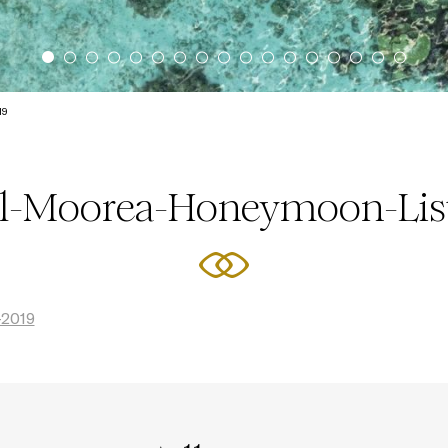
19
el-Moorea-Honeymoon-Lis
-2019