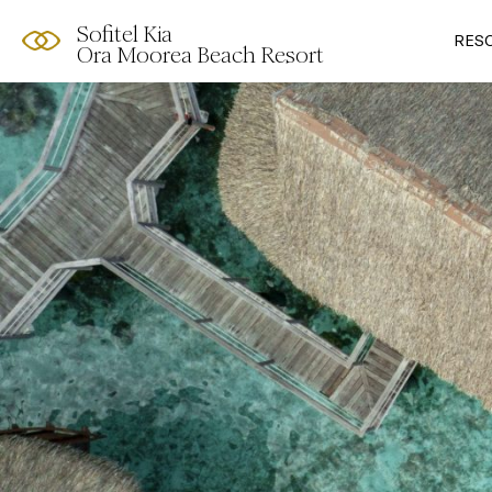
Sofitel Kia
RES
Ora Moorea Beach Resort