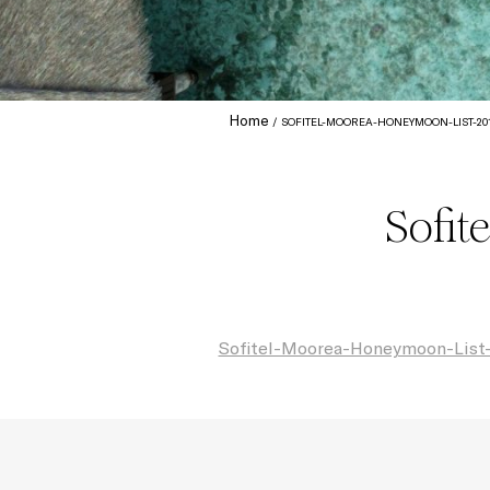
Home
SOFITEL-MOOREA-HONEYMOON-LIST-20
Sofit
Sofitel-Moorea-Honeymoon-List