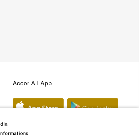
Accor All App
edia
 informations