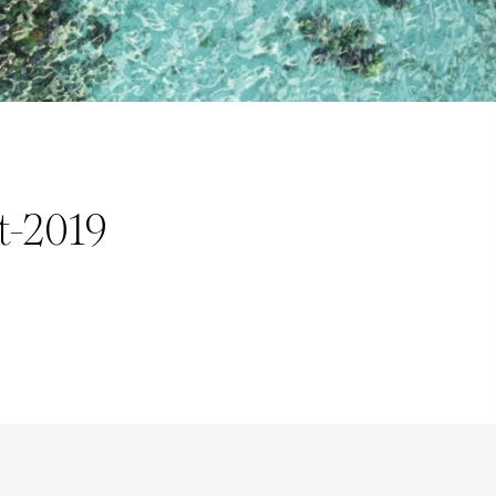
t-2019