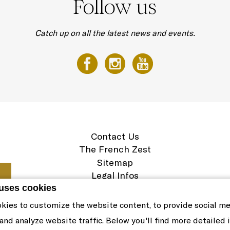
Follow us
Catch up on all the latest news and events.
Contact Us
The French Zest
Sitemap
Legal Infos
Career
 uses cookies
Cookie Policy
kies to customize the website content, to provide social m
 and analyze website traffic. Below you'll find more detailed