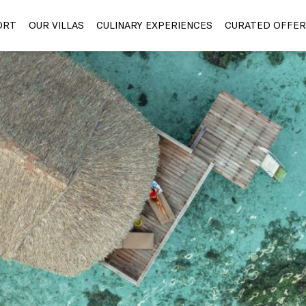
ORT
OUR VILLAS
CULINARY EXPERIENCES
CURATED OFFER