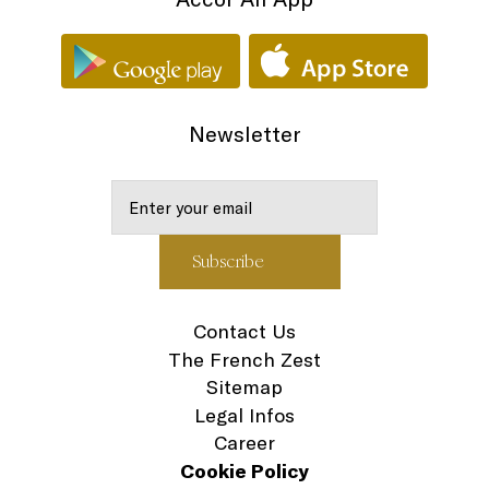
Newsletter
Contact Us
The French Zest
Sitemap
Legal Infos
Career
Cookie Policy