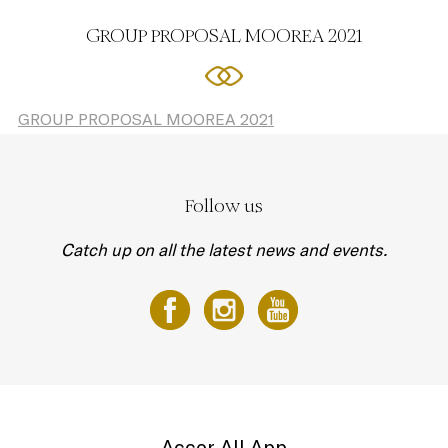
GROUP PROPOSAL MOOREA 2021
GROUP PROPOSAL MOOREA 2021
Follow us
Catch up on all the latest news and events.
Accor All App