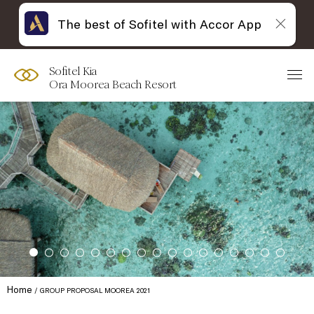
The best of Sofitel with Accor App
Sofitel Kia
Ora Moorea Beach Resort
Home
GROUP PROPOSAL MOOREA 2021