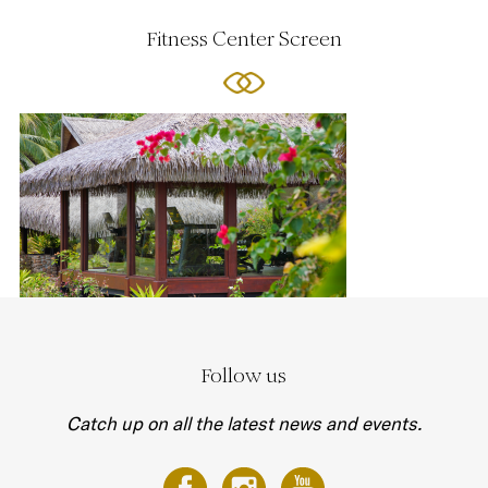
Fitness Center Screen
Follow us
Catch up on all the latest news and events.