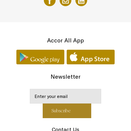
Accor All App
Newsletter
Contact Us