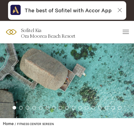
The best of Sofitel with Accor App
Sofitel Kia
Ora Moorea Beach Resort
Home
FITNESS CENTER SCREEN