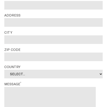
ADDRESS
CITY
ZIP CODE
COUNTRY
*
MESSAGE