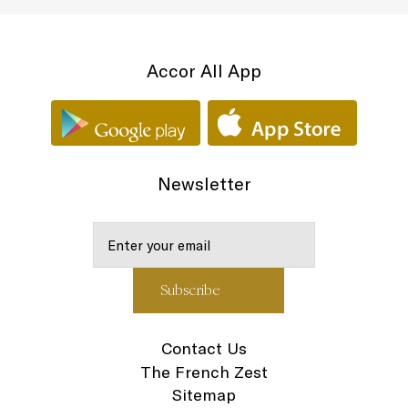
Accor All App
Newsletter
Contact Us
The French Zest
Sitemap