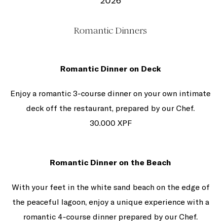
2026
Romantic Dinners
Romantic Dinner on Deck
Enjoy a romantic 3-course dinner on your own intimate
deck off the restaurant, prepared by our Chef.
30.000 XPF
Romantic Dinner on the Beach
With your feet in the white sand beach on the edge of
the peaceful lagoon, enjoy a unique experience with a
romantic 4-course dinner prepared by our Chef.