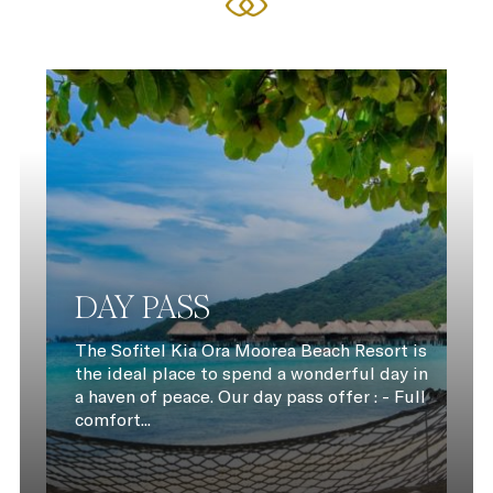
DAY PASS
The Sofitel Kia Ora Moorea Beach Resort is
the ideal place to spend a wonderful day in
a haven of peace. Our day pass offer : - Full
comfort...