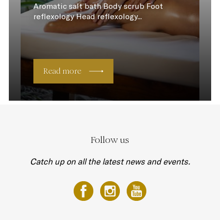
Aromatic salt bath Body scrub Foot
reflexology Head reflexology...
Read more
Follow us
Catch up on all the latest news and events.