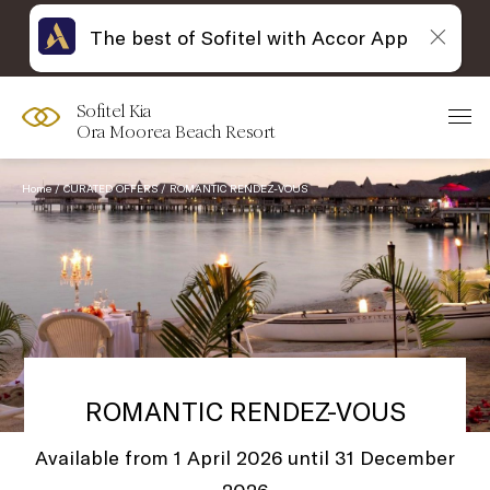
The best of Sofitel with Accor App
Sofitel Kia
Ora Moorea Beach Resort
Home
CURATED OFFERS
ROMANTIC RENDEZ-VOUS
ROMANTIC RENDEZ-VOUS
Available from 1 April 2026 until 31 December