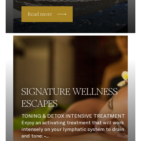
Read more
SIGNATURE WELLNESS
ESCAPES
TONING & DETOX INTENSIVE TREATMENT
Enjoy an activating treatment that will work
intensely on your lymphatic system to drain
and tone: •...