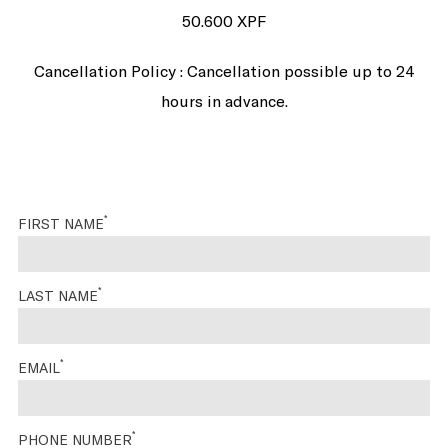
50.600 XPF
Cancellation Policy : Cancellation possible up to 24
hours in advance.
*
FIRST NAME
*
LAST NAME
*
EMAIL
*
PHONE NUMBER