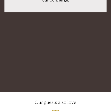
our Concierge.
Our guests also love