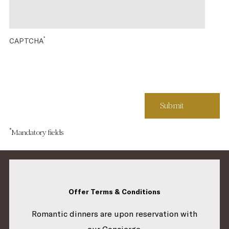
*
CAPTCHA
*
Mandatory fields
Offer Terms & Conditions
Romantic dinners are upon reservation with