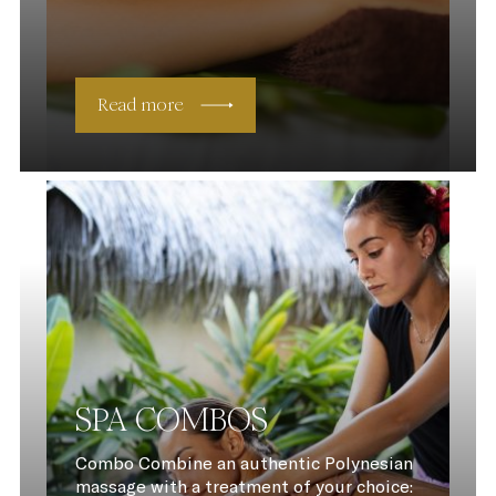
Read more
SPA COMBOS
Combo Combine an authentic Polynesian
massage with a treatment of your choice: