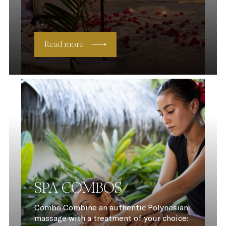
Read more
SPA COMBOS
Combo Combine an authentic Polynesian
massage with a treatment of your choice: