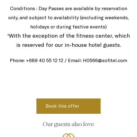
Conditions : Day Passes are available by reservation
only, and subject to availability (excluding weekends,
holidays or during festive events)
With the exception of the fitness center, which
*
is reserved for our in-house hotel guests.
Phone: +689 40 55 12 12 / Email: H0566@sofitel.com
Our guests also love