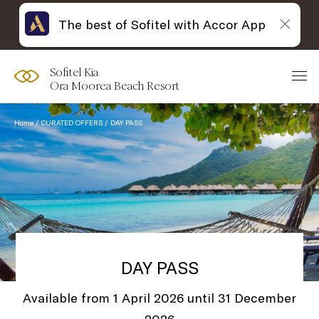
The best of Sofitel with Accor App
Sofitel Kia
Ora Moorea Beach Resort
Home
CURATED OFFERS
DAY PASS
DAY PASS
Available from 1 April 2026 until 31 December