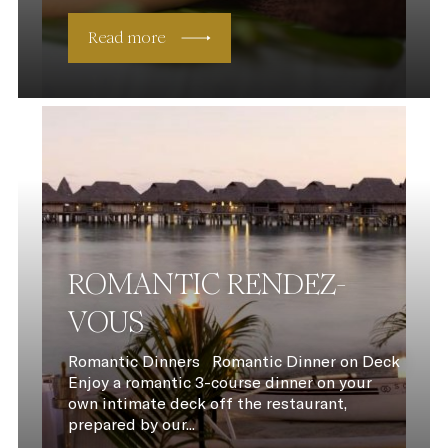
Read more
ROMANTIC RENDEZ-
VOUS
Romantic Dinners Romantic Dinner on Deck
Enjoy a romantic 3-course dinner on your
own intimate deck off the restaurant,
prepared by our...