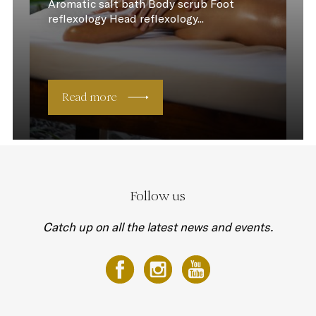
Aromatic salt bath Body scrub Foot
reflexology Head reflexology...
Read more
Follow us
Catch up on all the latest news and events.