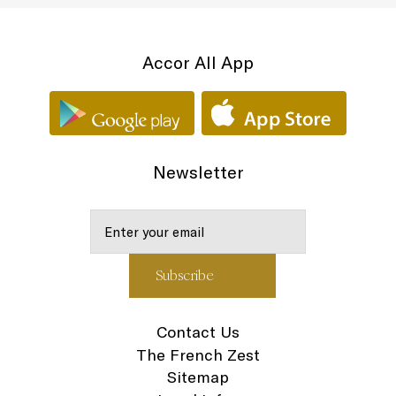
Accor All App
Newsletter
Contact Us
The French Zest
Sitemap