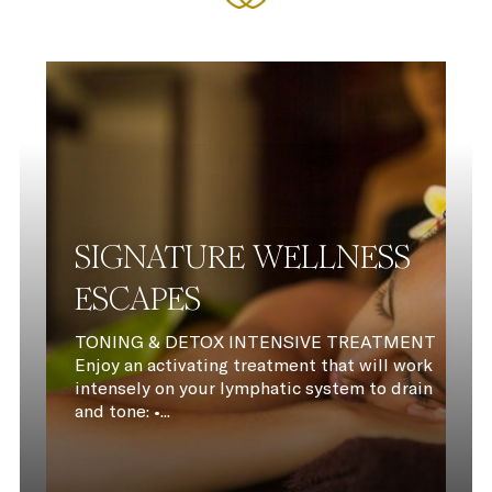
SIGNATURE WELLNESS
ESCAPES
TONING & DETOX INTENSIVE TREATMENT
Enjoy an activating treatment that will work
intensely on your lymphatic system to drain
and tone: •...