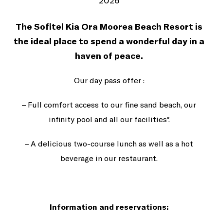
2026
The Sofitel Kia Ora Moorea Beach Resort is
the ideal place to spend a wonderful day in a
haven of peace.
Our day pass offer :
– Full comfort access to our fine sand beach, our
infinity pool and all our facilities*.
– A delicious two-course lunch as well as a hot
beverage in our restaurant.
Information and reservations: