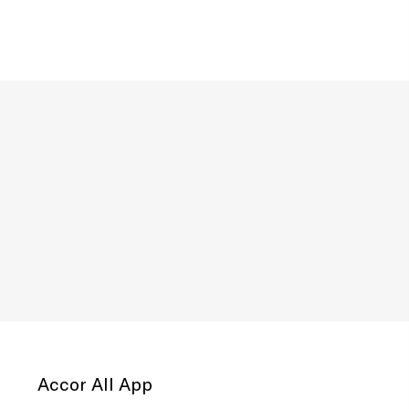
Accor All App