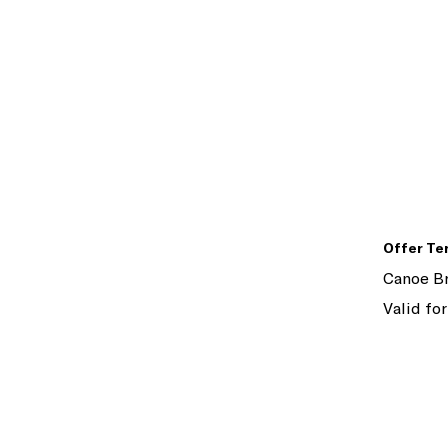
Offer Te
Canoe Br
Valid for