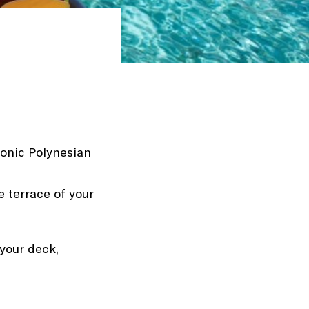
iconic Polynesian
e terrace of your
 your deck,