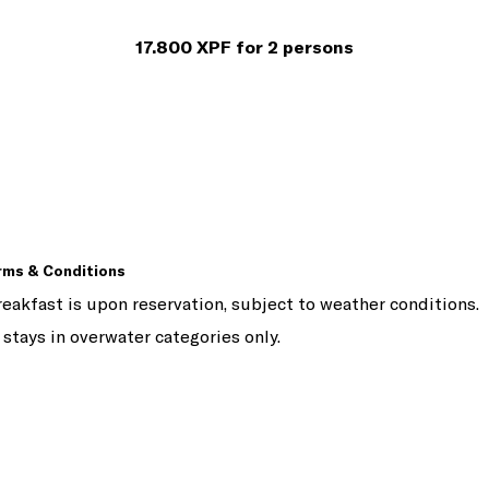
17.800 XPF for 2 persons
rms & Conditions
eakfast is upon reservation, subject to weather conditions.
 stays in overwater categories only.