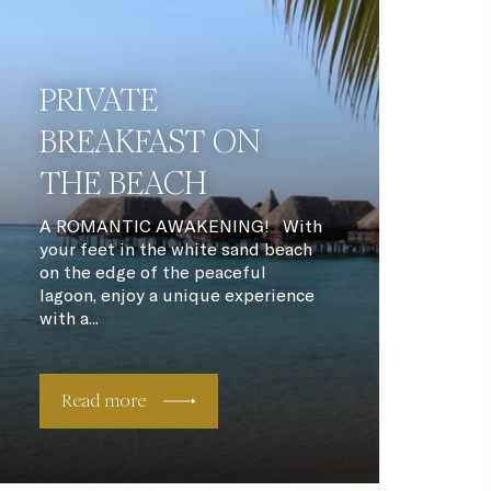
PRIVATE
BREAKFAST ON
THE BEACH
A ROMANTIC AWAKENING! With
your feet in the white sand beach
on the edge of the peaceful
lagoon, enjoy a unique experience
with a...
Read more