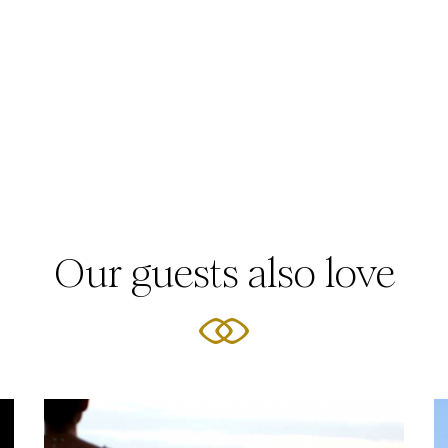
Our guests also love