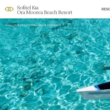
Sofitel Kia
RES
Ora Moorea Beach Resort
Home
CURATED OFFERS
CANOE BREAKFAST