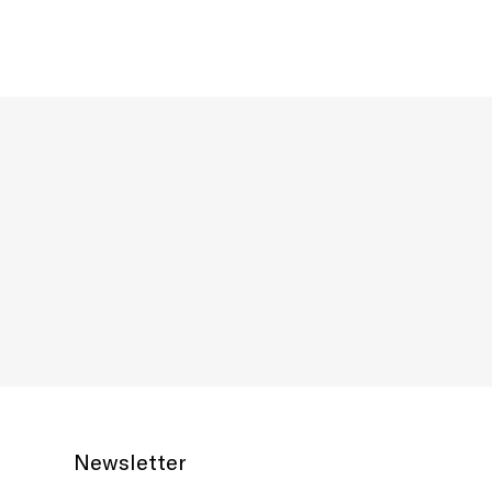
Newsletter