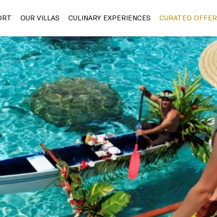
ORT
OUR VILLAS
CULINARY EXPERIENCES
CURATED OFFER