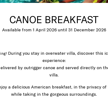
CANOE BREAKFAST
Available from 1 April 2026 until 31 December 2026
During you stay in overwater villa, discover this 
ging!
experience:
elivered by outrigger canoe and served directly on th
villa.
njoy a delicious American breakfast, in the privacy of
while taking in the gorgeous surroundings.