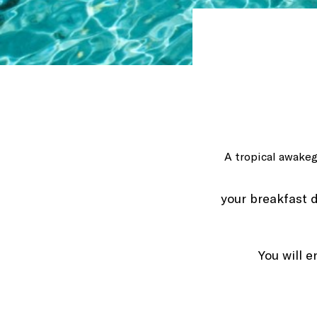
A tropical awake
your breakfast d
You will e