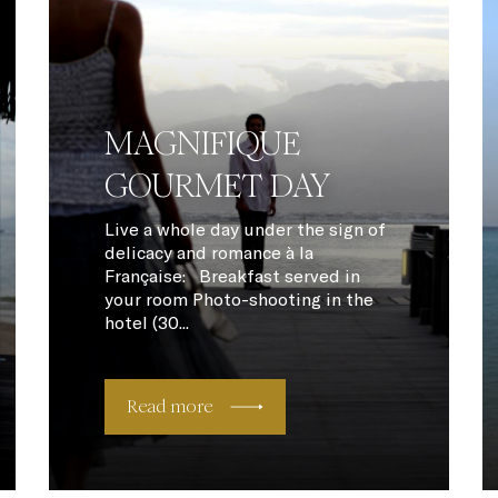
MAGNIFIQUE
GOURMET DAY
Live a whole day under the sign of
delicacy and romance à la
Française: Breakfast served in
your room Photo-shooting in the
hotel (30...
Read more