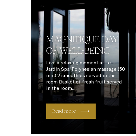
MAGNIFIQUE DAY
OF WELL-BEING
Live a relaxing moment at Le
Jardin Spa: Polynesian massage (50
min) 2 smoothies served in the
room Basket of fresh fruit served
in the room...
Read more