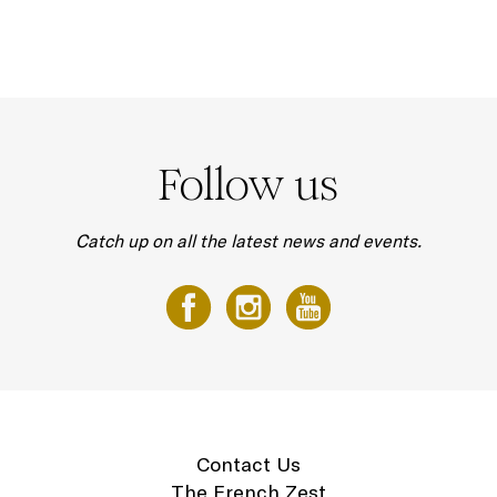
Follow us
Catch up on all the latest news and events.
Contact Us
The French Zest