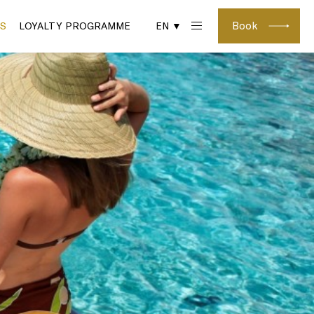
Book
S
LOYALTY PROGRAMME
EN ▼