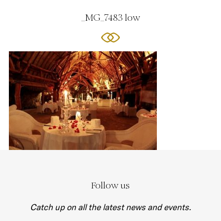
_MG_7483 low
Follow us
Catch up on all the latest news and events.