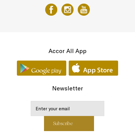
Accor All App
Newsletter