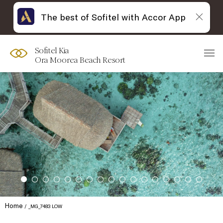
The best of Sofitel with Accor App
Sofitel Kia
Ora Moorea Beach Resort
Home
_MG_7483 LOW