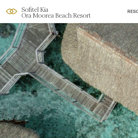
Sofitel Kia
RES
Ora Moorea Beach Resort