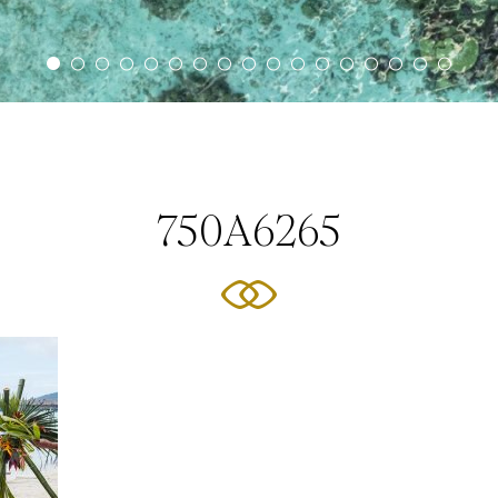
750A6265