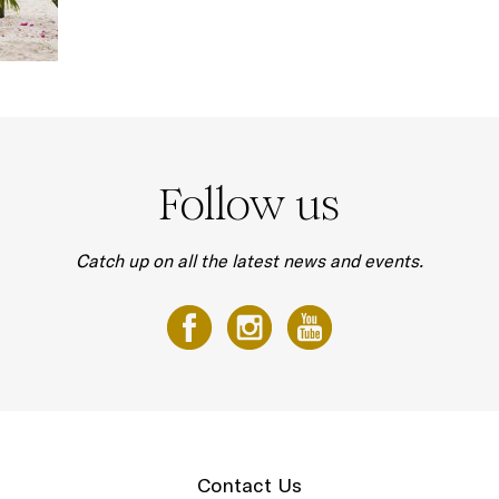
Follow us
Catch up on all the latest news and events.
Contact Us