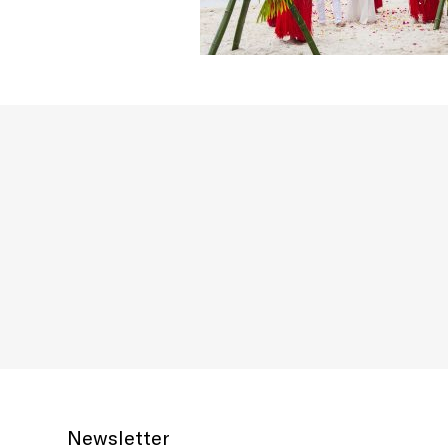
Newsletter