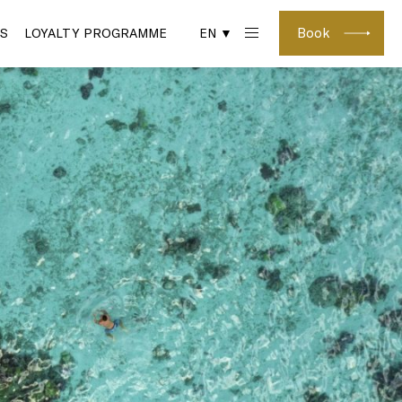
Book
S
LOYALTY PROGRAMME
EN ▼