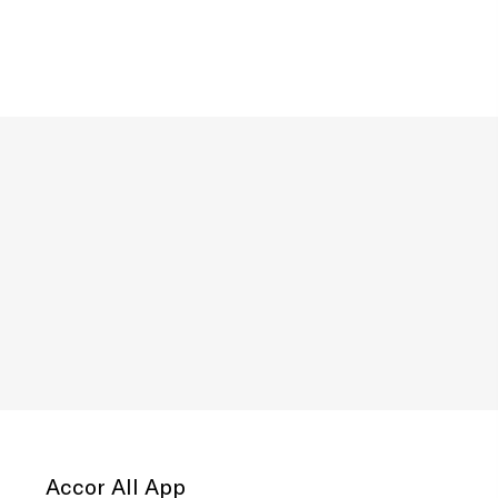
Accor All App