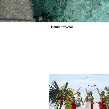
Home
750A6265