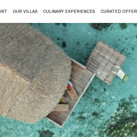
ORT
OUR VILLAS
CULINARY EXPERIENCES
CURATED OFFER