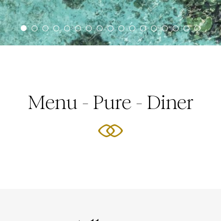
Menu - Pure - Diner