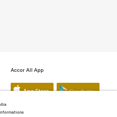
Accor All App
edia
 informations