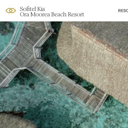
Sofitel Kia
RES
Ora Moorea Beach Resort