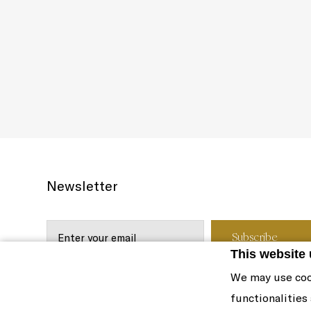
Newsletter
This website
We may use coo
functionalities