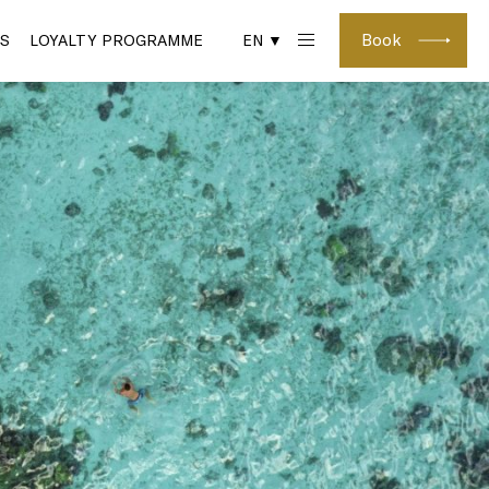
Book
S
LOYALTY PROGRAMME
EN ▼