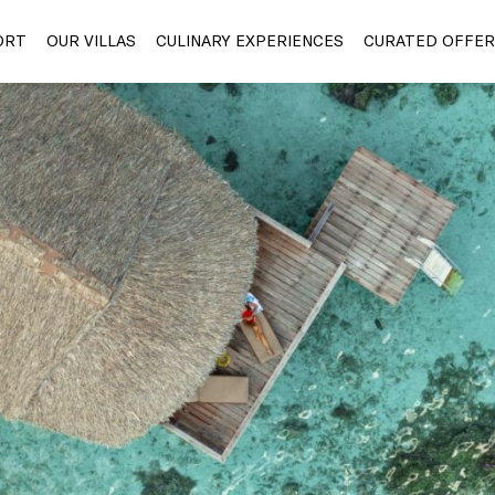
ORT
OUR VILLAS
CULINARY EXPERIENCES
CURATED OFFER