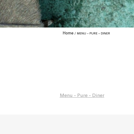
Home
MENU – PURE – DINER
Menu - Pure - Diner