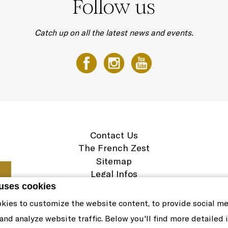
Follow us
Catch up on all the latest news and events.
Contact Us
The French Zest
Sitemap
Legal Infos
Career
 uses cookies
Cookie Policy
kies to customize the website content, to provide social m
 and analyze website traffic. Below you'll find more detailed