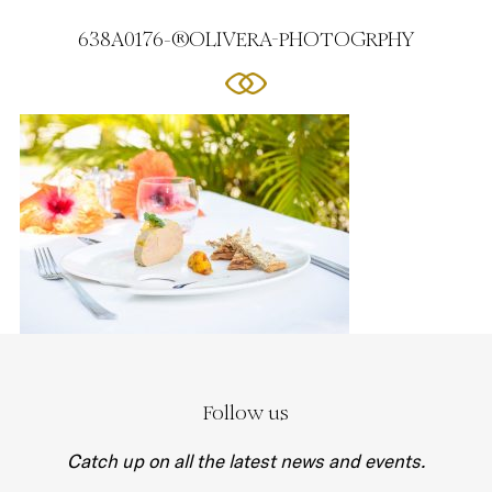
638A0176-®OLIVERA-PHOTOGRPHY
Follow us
Catch up on all the latest news and events.