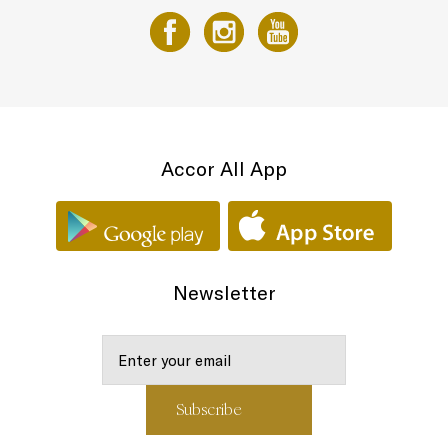
Accor All App
Newsletter