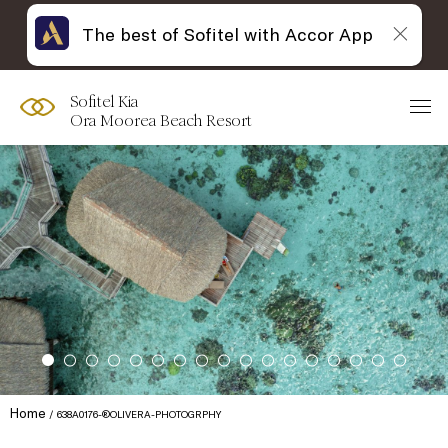
The best of Sofitel with Accor App
Sofitel Kia
Ora Moorea Beach Resort
Home
638A0176-®OLIVERA-PHOTOGRPHY