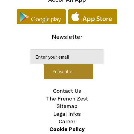
Newsletter
Contact Us
The French Zest
Sitemap
Legal Infos
Career
Cookie Policy