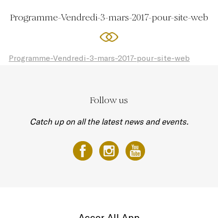
Programme-Vendredi-3-mars-2017-pour-site-web
Programme-Vendredi-3-mars-2017-pour-site-web
Follow us
Catch up on all the latest news and events.
Accor All App