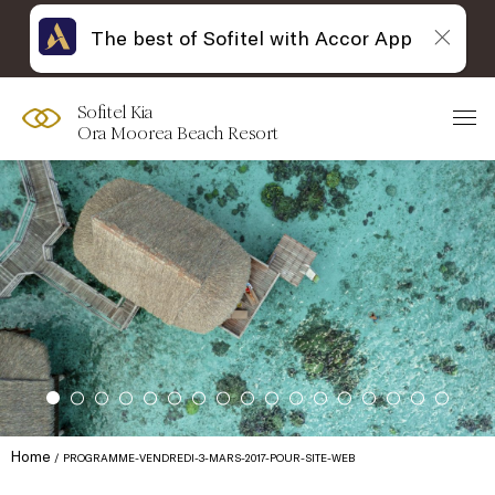
The best of Sofitel with Accor App
Sofitel Kia
Ora Moorea Beach Resort
Home
PROGRAMME-VENDREDI-3-MARS-2017-POUR-SITE-WEB