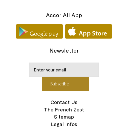
Accor All App
Newsletter
Contact Us
The French Zest
Sitemap
Legal Infos