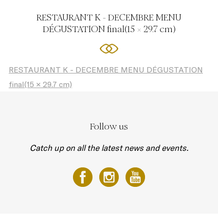
RESTAURANT K - DECEMBRE MENU
DÉGUSTATION final(15 × 29.7 cm)
RESTAURANT K - DECEMBRE MENU DÉGUSTATION
final(15 × 29.7 cm)
Follow us
Catch up on all the latest news and events.