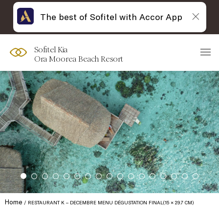
The best of Sofitel with Accor App
Sofitel Kia
Ora Moorea Beach Resort
Home
RESTAURANT K – DECEMBRE MENU DÉGUSTATION FINAL(15 × 29.7 CM)