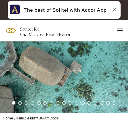
The best of Sofitel with Accor App
Sofitel Kia
Ora Moorea Beach Resort
Home
K-BEACH-RESTAURANT-LOGOS