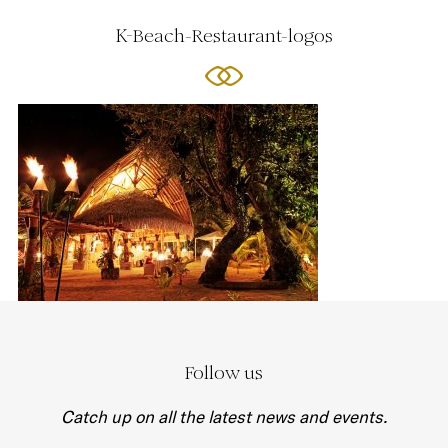
K-Beach-Restaurant-logos
Follow us
Catch up on all the latest news and events.