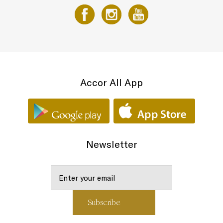
Accor All App
Newsletter