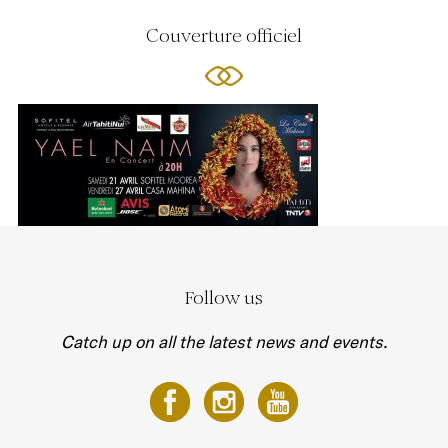
Couverture officiel
Follow us
Catch up on all the latest news and events.