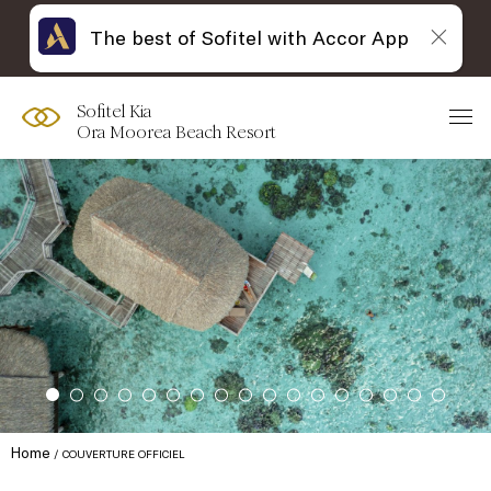
The best of Sofitel with Accor App
Sofitel Kia
Ora Moorea Beach Resort
Home
COUVERTURE OFFICIEL