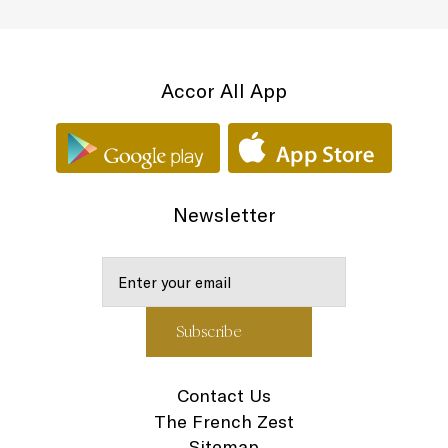
Accor All App
Newsletter
Contact Us
The French Zest
Sitemap