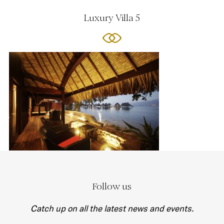
Luxury Villa 5
Follow us
Catch up on all the latest news and events.