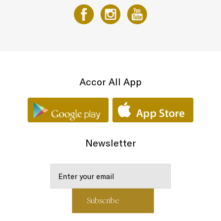
Accor All App
Newsletter