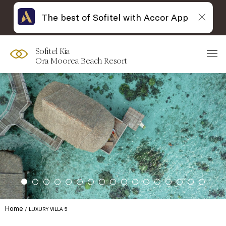
The best of Sofitel with Accor App
Sofitel Kia
Ora Moorea Beach Resort
Home
LUXURY VILLA 5