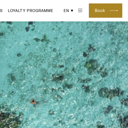
Book
S
LOYALTY PROGRAMME
EN ▼