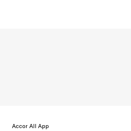
Accor All App