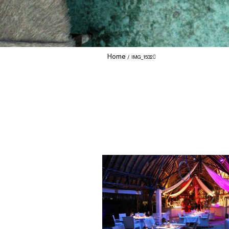
Home
IMG_1532