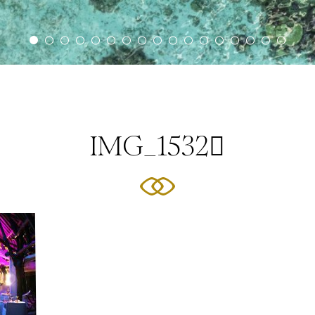
IMG_1532