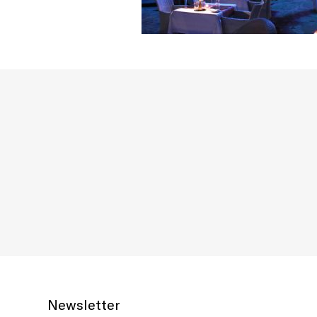
Newsletter