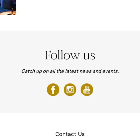
Follow us
Catch up on all the latest news and events.
Contact Us