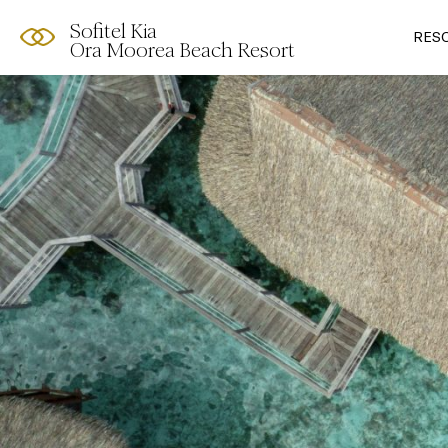
Sofitel Kia
RES
Ora Moorea Beach Resort