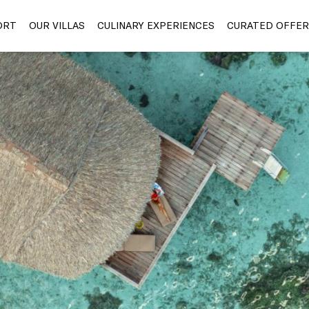
ORT
OUR VILLAS
CULINARY EXPERIENCES
CURATED OFFER